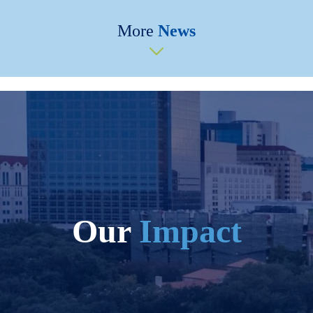
More
News
Our
Impact