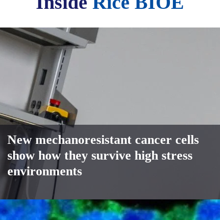
Inside
Rice BIOE
New mechanoresistant cancer cells
show how they survive high stress
environments