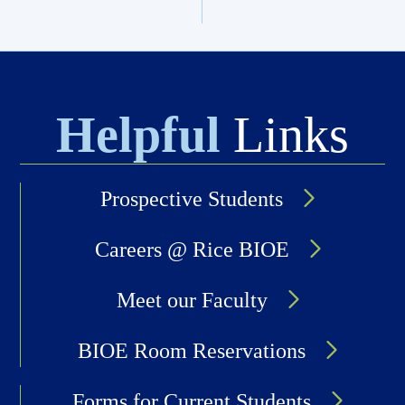
Helpful
Links
Prospective Students
Careers @ Rice BIOE
Meet our Faculty
BIOE Room Reservations
Forms for Current Students