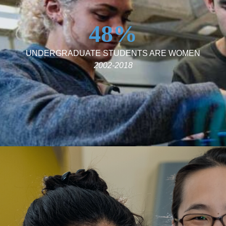
48%
UNDERGRADUATE STUDENTS ARE WOMEN
2002-2018