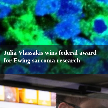
Julia Vlassakis wins federal award
for Ewing sarcoma research