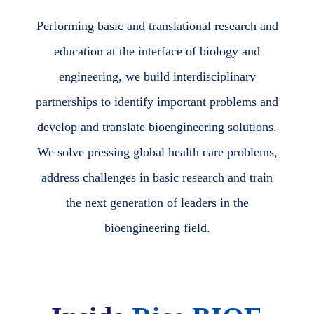
Performing basic and translational research and
education at the interface of biology and
engineering, we build interdisciplinary
partnerships to identify important problems and
develop and translate bioengineering solutions.
We solve pressing global health care problems,
address challenges in basic research and train
the next generation of leaders in the
bioengineering field.