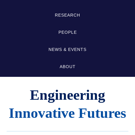
Links
RESEARCH
PEOPLE
NEWS & EVENTS
ABOUT
Engineering
Innovative Futures