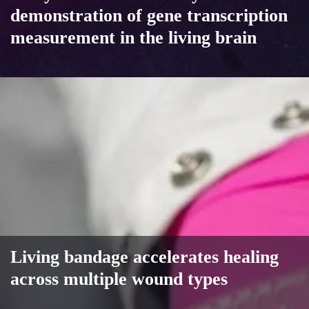
demonstration of gene transcription
measurement in the living brain
Living bandage accelerates healing
across multiple wound types