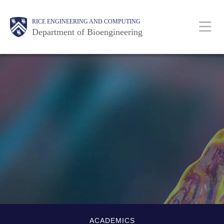
Skip
Main
Body
Body
Body
RICE ENGINEERING AND COMPUTING
to
Department of Bioengineering
main
content
Nav
Body
Quick-
ACADEMICS