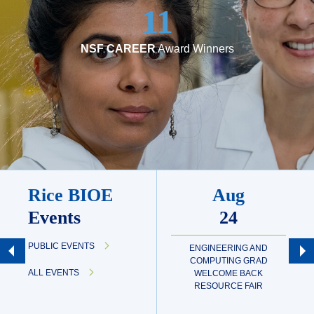
11
NSF CAREER
Award Winners
Rice BIOE
Aug
Events
24
PUBLIC EVENTS
ENGINEERING AND
COMPUTING GRAD
ALL EVENTS
WELCOME BACK
RESOURCE FAIR