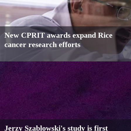
New CPRIT awards expand Rice
cancer research efforts
Jerzy Szablowski's study is first