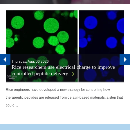
Thursday, Aug. 06 2026
Rice researchers use electrical charge to improve
controlled peptide delivery
Rice engineers have developed a new strategy for controlling how
therapeutic peptides are released from gelatin-based materials, a step that
could ...
Body