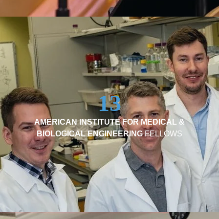
13
AMERICAN INSTITUTE FOR MEDICAL &
BIOLOGICAL ENGINEERING
FELLOWS