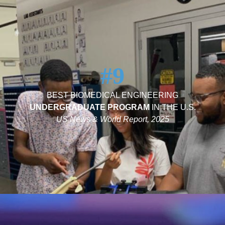
#9
BEST BIOMEDICAL ENGINEERING
UNDERGRADUATE PROGRAM
IN THE U.S.
US News & World Report, 2025