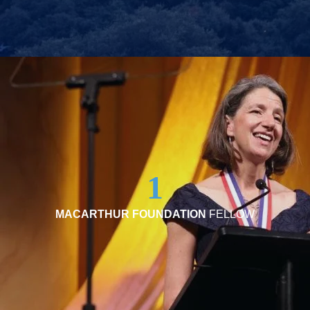
1
MACARTHUR FOUNDATION
FELLOW