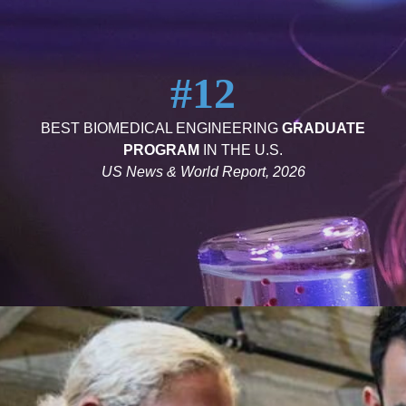
#12
BEST BIOMEDICAL ENGINEERING
GRADUATE
PROGRAM
IN THE U.S.
US News & World Report, 2026