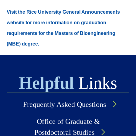
Visit the Rice University General Announcements
website for more information on graduation
requirements for the Masters of Bioengineering
(MBE) degree.
Helpful
Links
Frequently Asked Questions
Office of Graduate &
Postdoctoral Studies