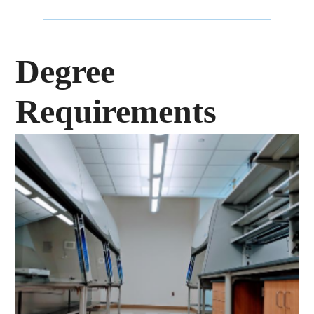
Degree
Requirements