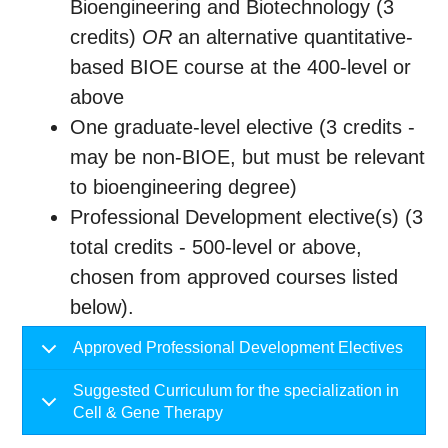
Bioengineering and Biotechnology (3
credits)
OR
an alternative quantitative-
based BIOE course at the 400-level or
above
One graduate-level elective (3 credits -
may be non-BIOE, but must be relevant
to bioengineering degree)
Professional Development elective(s) (3
total credits - 500-level or above,
chosen from approved courses listed
below).
Approved Professional Development Electives
Suggested Curriculum for the specialization in
Cell & Gene Therapy