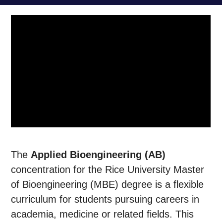
The
Applied Bioengineering (AB)
concentration for the Rice University Master
of Bioengineering (MBE) degree is a flexible
curriculum for students pursuing careers in
academia, medicine or related fields. This