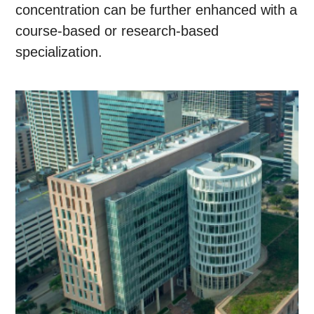
concentration can be further enhanced with a
course-based or research-based
specialization.