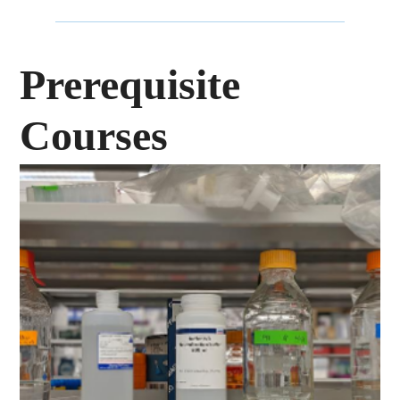
Prerequisite
Courses