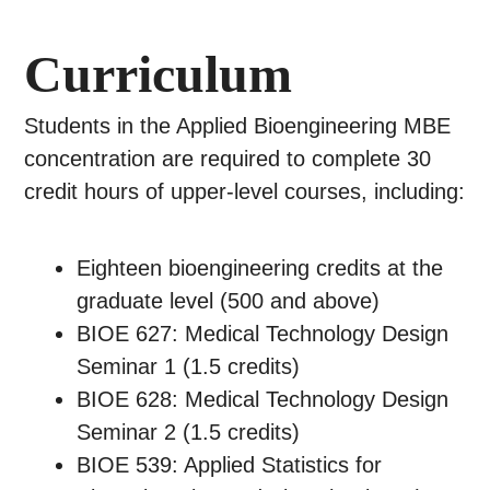
Curriculum
Students in the Applied Bioengineering MBE
concentration are required to complete 30
credit hours of upper-level courses, including:
Eighteen bioengineering credits at the
graduate level (500 and above)
BIOE 627: Medical Technology Design
Seminar 1 (1.5 credits)
BIOE 628: Medical Technology Design
Seminar 2 (1.5 credits)
BIOE 539: Applied Statistics for