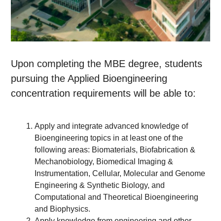
Upon completing the MBE degree, students
pursuing the Applied Bioengineering
concentration requirements will be able to:
Apply and integrate advanced knowledge of
Bioengineering topics in at least one of the
following areas: Biomaterials, Biofabrication &
Mechanobiology, Biomedical Imaging &
Instrumentation, Cellular, Molecular and Genome
Engineering & Synthetic Biology, and
Computational and Theoretical Bioengineering
and Biophysics.
Apply knowledge from engineering and other