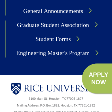
General Announcements
Graduate Student Association
Student Forms
Engineering Master's Program
APPLY
NOW
Body
6100 Main St., Houston, TX 77005-1827
Mailing Address: P.O. Box 1892, Houston, TX 77251-1892