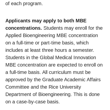
of each program.
Applicants may apply to both MBE
concentrations.
Students may enroll for the
Applied Bioengineering MBE concentration
on a full-time or part-time basis, which
includes at least three hours a semester.
Students in the Global Medical Innovation
MBE concentration are expected to enroll on
a full-time basis. All curriculum must be
approved by the Graduate Academic Affairs
Committee and the Rice University
Department of Bioengineering. This is done
on a case-by-case basis.