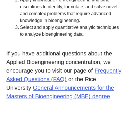
disciplines to identify, formulate, and solve novel
and complex problems that require advanced
knowledge in bioengineering.
Select and apply quantitative analytic techniques
to analyze bioengineering data.
If you have additional questions about the
Applied Bioengineering concentration, we
encourage you to visit our page of
Frequently
Asked Questions (FAQ)
or the Rice
University
General Announcements for the
Masters of Bioengineering (MBE) degree
.