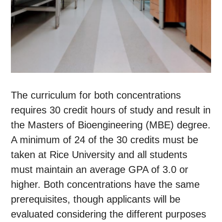
The curriculum for both concentrations
requires 30 credit hours of study and result in
the Masters of Bioengineering (MBE) degree.
A minimum of 24 of the 30 credits must be
taken at Rice University and all students
must maintain an average GPA of 3.0 or
higher. Both concentrations have the same
prerequisites, though applicants will be
evaluated considering the different purposes