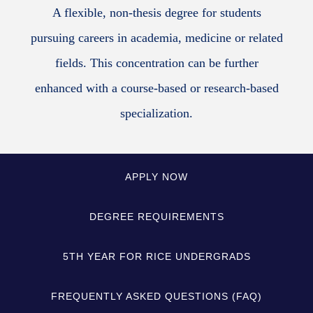
A flexible, non-thesis degree for students
pursuing careers in academia, medicine or related
fields. This concentration can be further
enhanced with a course-based or research-based
specialization.
APPLY NOW
DEGREE REQUIREMENTS
5TH YEAR FOR RICE UNDERGRADS
FREQUENTLY ASKED QUESTIONS (FAQ)