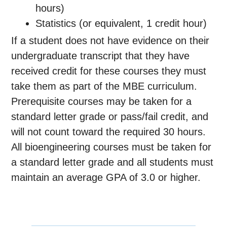
hours)
Statistics (or equivalent, 1 credit hour)
If a student does not have evidence on their
undergraduate transcript that they have
received credit for these courses they must
take them as part of the MBE curriculum.
Prerequisite courses may be taken for a
standard letter grade or pass/fail credit, and
will not count toward the required 30 hours.
All bioengineering courses must be taken for
a standard letter grade and all students must
maintain an average GPA of 3.0 or higher.