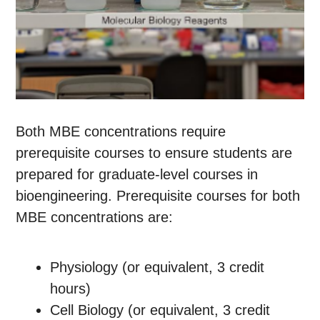
Both MBE concentrations require
prerequisite courses to ensure students are
prepared for graduate-level courses in
bioengineering. Prerequisite courses for both
MBE concentrations are:
Physiology (or equivalent, 3 credit
hours)
Cell Biology (or equivalent, 3 credit