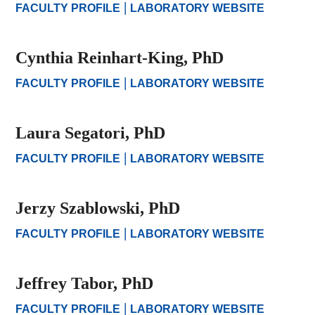
|
FACULTY PROFILE
LABORATORY WEBSITE
Cynthia Reinhart-King, PhD
|
FACULTY PROFILE
LABORATORY WEBSITE
Laura Segatori, PhD
|
FACULTY PROFILE
LABORATORY WEBSITE
Jerzy Szablowski, PhD
|
FACULTY PROFILE
LABORATORY WEBSITE
Jeffrey Tabor, PhD
|
FACULTY PROFILE
LABORATORY WEBSITE