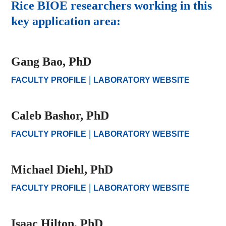
Rice BIOE researchers working in this
key application area:
Gang Bao, PhD
|
FACULTY PROFILE
LABORATORY WEBSITE
Caleb Bashor, PhD
|
FACULTY PROFILE
LABORATORY WEBSITE
Michael Diehl, PhD
|
FACULTY PROFILE
LABORATORY WEBSITE
Isaac Hilton, PhD