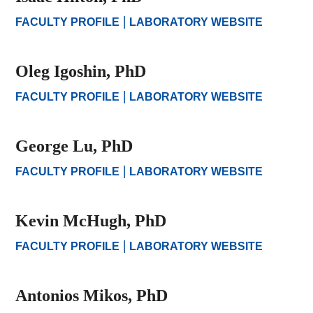
|
FACULTY PROFILE
LABORATORY WEBSITE
Oleg Igoshin, PhD
|
FACULTY PROFILE
LABORATORY WEBSITE
George Lu, PhD
|
FACULTY PROFILE
LABORATORY WEBSITE
Kevin McHugh, PhD
|
FACULTY PROFILE
LABORATORY WEBSITE
Antonios Mikos, PhD