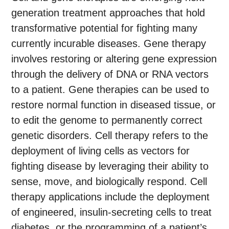
generation treatment approaches that hold
transformative potential for fighting many
currently incurable diseases. Gene therapy
involves restoring or altering gene expression
through the delivery of DNA or RNA vectors
to a patient. Gene therapies can be used to
restore normal function in diseased tissue, or
to edit the genome to permanently correct
genetic disorders. Cell therapy refers to the
deployment of living cells as vectors for
fighting disease by leveraging their ability to
sense, move, and biologically respond. Cell
therapy applications include the deployment
of engineered, insulin-secreting cells to treat
diabetes, or the programming of a patient’s