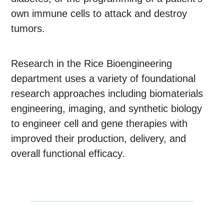
own immune cells to attack and destroy
tumors.
Research in the Rice Bioengineering
department uses a variety of foundational
research approaches including biomaterials
engineering, imaging, and synthetic biology
to engineer cell and gene therapies with
improved their production, delivery, and
overall functional efficacy.