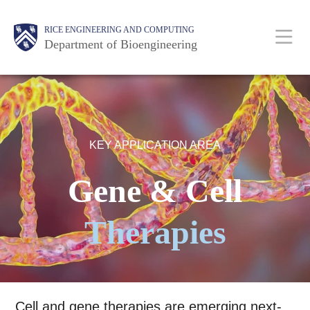
Skip
Main
Body
Body
Body
RICE ENGINEERING AND COMPUTING
to
Department of Bioengineering
main
content
Nav
KEY APPLICATION AREA
Gene & Cell
Therapies
Cell and gene therapies are emerging next-