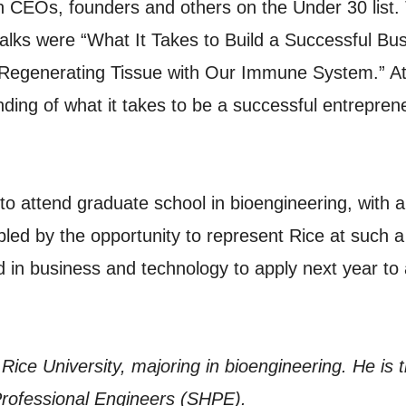
h CEOs, founders and others on the Under 30 list.
alks were “What It Takes to Build a Successful Bus
Regenerating Tissue with Our Immune System.” At
ding of what it takes to be a successful entreprene
o attend graduate school in bioengineering, with 
ed by the opportunity to represent Rice at such a 
d in business and technology to apply next year to
 Rice University, majoring in bioengineering. He is
 Professional Engineers (SHPE).