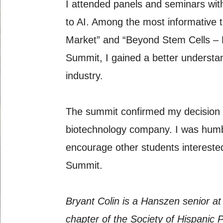
I attended panels and seminars wit
to AI. Among the most informative t
Market” and “Beyond Stem Cells – 
Summit, I gained a better understan
industry.
The summit confirmed my decision t
biotechnology company. I was humbl
encourage other students intereste
Summit.
Bryant Colin is a Hanszen senior at
chapter of the Society of Hispanic