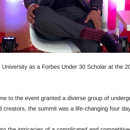
ice University as a Forbes Under 30 Scholar at the
me to the event granted a diverse group of underg
 creators, the summit was a life-changing four da
into the intricacies of a complicated and competiti