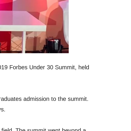
 2019 Forbes Under 30 Summit, held
raduates admission to the summit.
ys.
ve field. The summit went beyond a