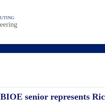
PUTING
eering
BIOE senior represents Ric