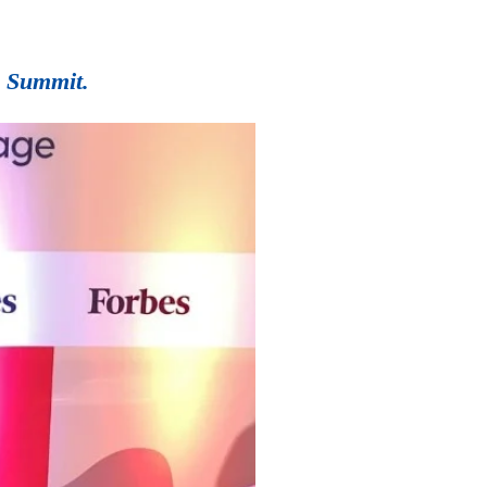
0 Summit.