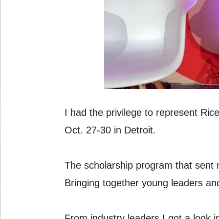
I had the privilege to represent R
Oct. 27-30 in Detroit.
The scholarship program that sent 
Bringing together young leaders and
From industry leaders I got a look 