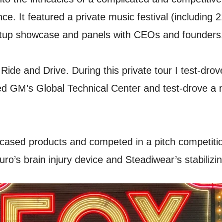
ence. It featured a private music festival (includi
startup showcase and panels with CEOs and founders
 Ride and Drive. During this private tour I test-dr
red GM’s Global Technical Center and test-drove a
cased products and competed in a pitch competitio
ro’s brain injury device and Steadiwear’s stabilizin