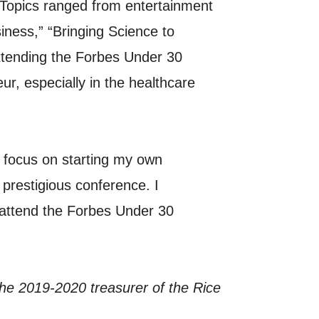
 Topics ranged from entertainment
iness,” “Bringing Science to
tending the Forbes Under 30
ur, especially in the healthcare
a focus on starting my own
prestigious conference. I
 attend the Forbes Under 30
 the 2019-2020 treasurer of the Rice