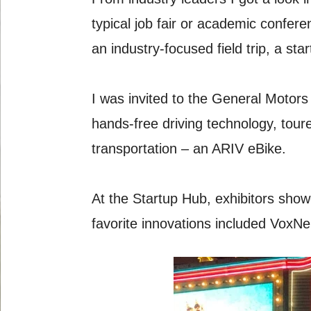
typical job fair or academic confer
an industry-focused field trip, a 
I was invited to the General Motors
hands-free driving technology, tou
transportation – an ARIV eBike.
At the Startup Hub, exhibitors show
favorite innovations included VoxNeu