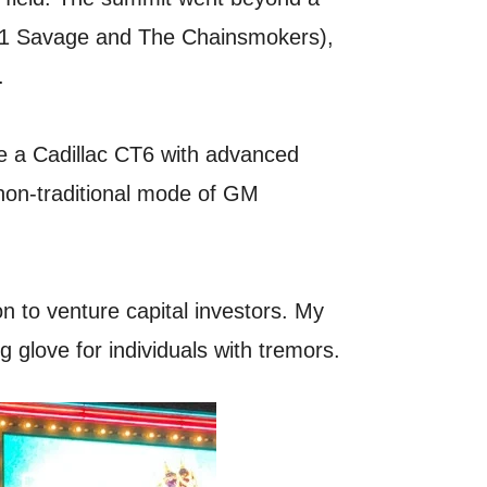
ng 21 Savage and The Chainsmokers),
.
ove a Cadillac CT6 with advanced
 non-traditional mode of GM
n to venture capital investors. My
g glove for individuals with tremors.