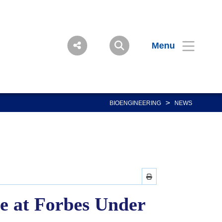
Menu
>
BIOENGINEERING
NEWS
e at Forbes Under