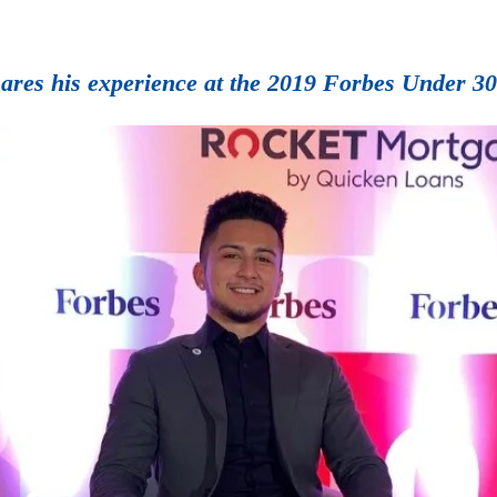
ares his experience at the 2019 Forbes Under 3