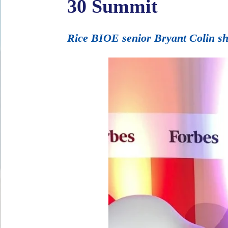
30 Summit
Rice BIOE senior Bryant Colin sh