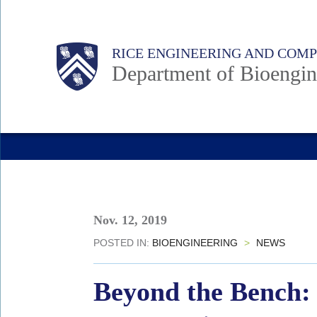
Skip
to
Main
Body
Body
Body
RICE ENGINEERING AND COM
main
Department of Bioengin
content
Nav
Nov. 12, 2019
POSTED IN:
BIOENGINEERING
>
NEWS
Beyond the Bench: 