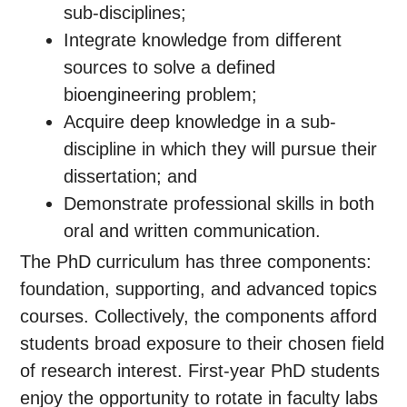
sub-disciplines;
Integrate knowledge from different
sources to solve a defined
bioengineering problem;
Acquire deep knowledge in a sub-
discipline in which they will pursue their
dissertation; and
Demonstrate professional skills in both
oral and written communication.
The PhD curriculum has three components:
foundation, supporting, and advanced topics
courses. Collectively, the components afford
students broad exposure to their chosen field
of research interest. First-year PhD students
enjoy the opportunity to rotate in faculty labs