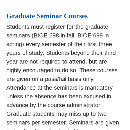
Graduate Seminar Courses
Students must register for the graduate
seminars (BIOE 698 in fall, BIOE 699 in
spring) every semester of their first three
years of study. Students beyond their third
year are not required to attend, but are
highly encouraged to do so. These courses
are given on a pass/fail basis only.
Attendance at the seminars is mandatory
unless the absence has been excused in
advance by the course administrator.
Graduate students may miss up to two
seminars per semester. Seminars are given