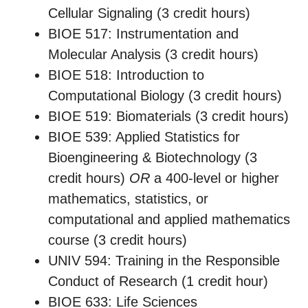
Cellular Signaling (3 credit hours)
BIOE 517: Instrumentation and
Molecular Analysis (3 credit hours)
BIOE 518: Introduction to
Computational Biology (3 credit hours)
BIOE 519: Biomaterials (3 credit hours)
BIOE 539: Applied Statistics for
Bioengineering & Biotechnology (3
credit hours)
OR
a 400-level or higher
mathematics, statistics, or
computational and applied mathematics
course (3 credit hours)
UNIV 594: Training in the Responsible
Conduct of Research (1 credit hour)
BIOE 633: Life Sciences