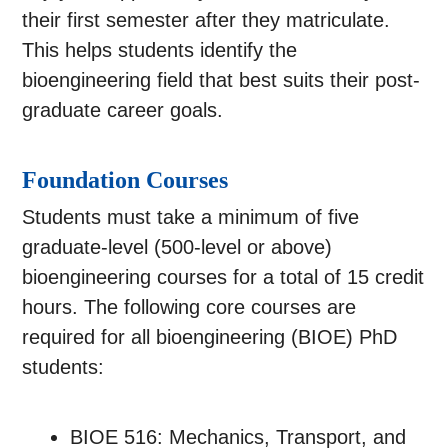
their first semester after they matriculate.
This helps students identify the
bioengineering field that best suits their post-
graduate career goals.
Foundation Courses
Students must take a minimum of five
graduate-level (500-level or above)
bioengineering courses for a total of 15 credit
hours. The following core courses are
required for all bioengineering (BIOE) PhD
students:
BIOE 516: Mechanics, Transport, and