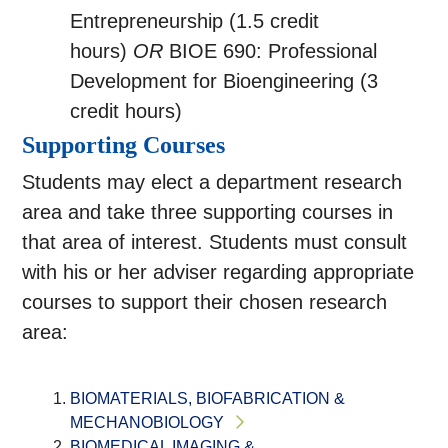
Entrepreneurship (1.5 credit
hours)
OR
BIOE 690: Professional
Development for Bioengineering (3
credit hours)
Supporting Courses
Students may elect a department research
area and take three supporting courses in
that area of interest. Students must consult
with his or her adviser regarding appropriate
courses to support their chosen research
area:
BIOMATERIALS, BIOFABRICATION &
MECHANOBIOLOGY
BIOMEDICAL IMAGING &