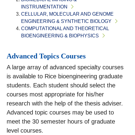
INSTRUMENTATION
CELLULAR, MOLECULAR AND GENOME
ENGINEERING & SYNTHETIC BIOLOGY
COMPUTATIONAL AND THEORETICAL
BIOENGINEERING & BIOPHYSICS
Advanced Topics Courses
A large array of advanced specialty courses
is available to Rice bioengineering graduate
students. Each student should select the
courses most appropriate for his/her
research with the help of the thesis adviser.
Advanced topic courses may be used to
meet the 30 semester hours of graduate
level courses.