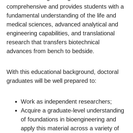
comprehensive and provides students with a
fundamental understanding of the life and
medical sciences, advanced analytical and
engineering capabilities, and translational
research that transfers biotechnical
advances from bench to bedside.
With this educational background, doctoral
graduates will be well prepared to:
Work as independent researchers;
Acquire a graduate-level understanding
of foundations in bioengineering and
apply this material across a variety of