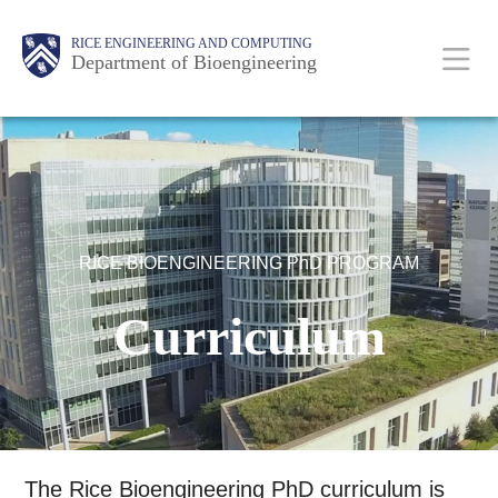
Skip
Main
Body
Body
Body
RICE ENGINEERING AND COMPUTING
to
Department of Bioengineering
main
content
Nav
RICE BIOENGINEERING PhD PROGRAM
Curriculum
The Rice Bioengineering PhD curriculum is