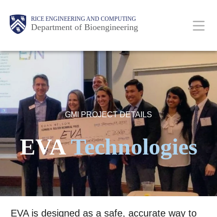
Skip
Main
Body
Body
Body
RICE ENGINEERING AND COMPUTING
to
Department of Bioengineering
main
content
Nav
GMI PROJECT DETAILS
EVA
Technologies
EVA is designed as a safe, accurate way to