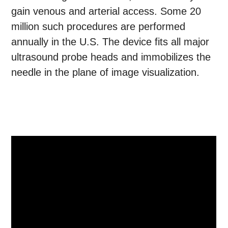
gain venous and arterial access. Some 20
million such procedures are performed
annually in the U.S. The device fits all major
ultrasound probe heads and immobilizes the
needle in the plane of image visualization.